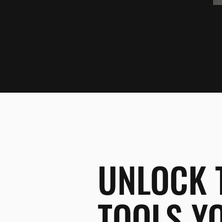
UNLOCK 
TOOLS Y