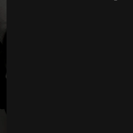
DS
D
TS