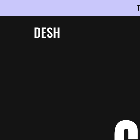
T
DESH