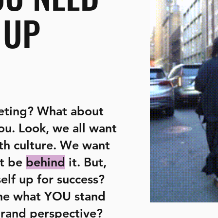
 UP
eting? What about
you. Look, we all want
th culture. We want
t be
behind
it. But,
elf up for success?
ne what YOU stand
brand perspective?