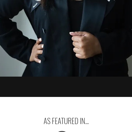
AS FEATURED IN...