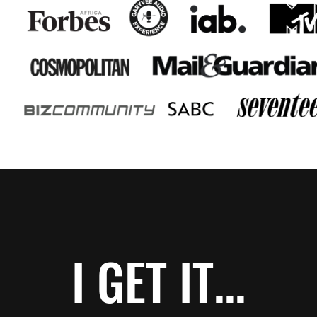
I GET IT...