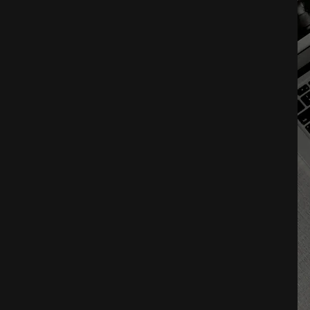
M
P
E