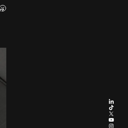
 🥱
Y
e