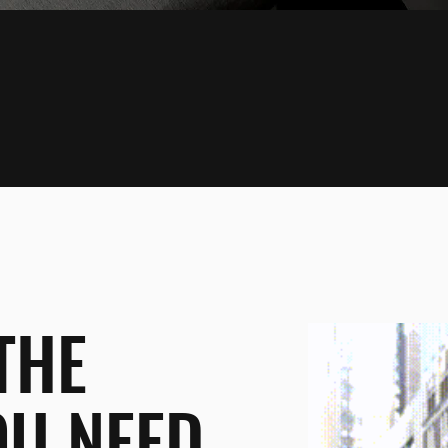
THE
OU NEED