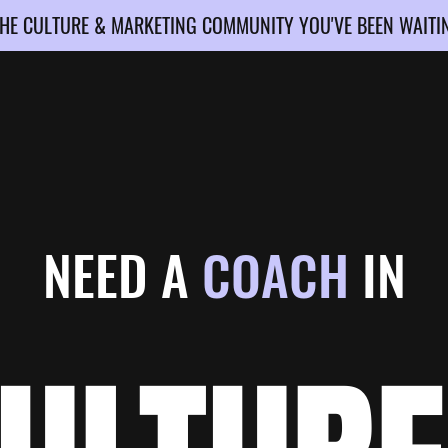
HE CULTURE & MARKETING COMMUNITY YOU'VE BEEN WAITI
NEED A
COACH
IN