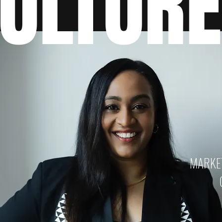
ULTUR
MARKET