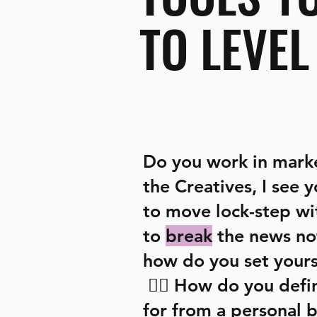
TO LEVEL
Do you work in mark
the Creatives, I see 
to move lock-step wi
to
break
the news no
how do you set yours
🤷‍♀️
How do you defi
for from a personal 