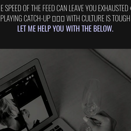
E SPEED OF THE FEED CAN LEAVE YOU EXHAUSTED
PLAYING CATCH-UP 🏃🏽‍♂️ WITH CULTURE IS TOUGH
LET ME HELP YOU WITH THE BELOW.
BRAND STRATEG
usiness of Cultur