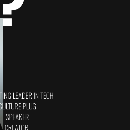
E?
ING LEADER IN TECH
CULTURE PLUG
SPEAKER
CREATOR