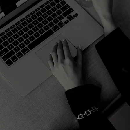
ARKETING TREN
B2B Creators
ERSONAL BRAN
MERGING MARKE