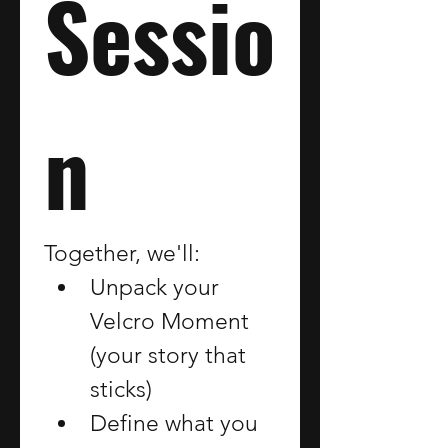
Sessio
n
Together, we'll:
Unpack your 
Velcro Moment 
(your story that 
sticks)
Define what you 