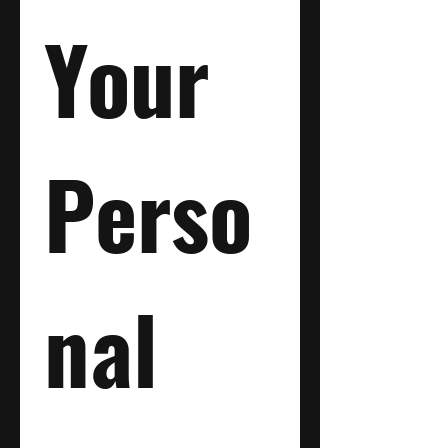
Your 
Perso
nal 