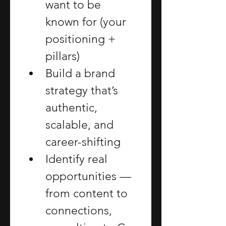
want to be 
known for (your 
positioning + 
pillars)
Build a brand 
strategy that’s 
authentic, 
scalable, and 
career-shifting
Identify real 
opportunities — 
from content to 
connections, 