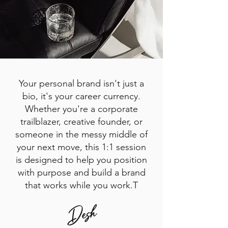
Your personal brand isn't just a
bio, it's your career currency.
Whether you're a corporate
trailblazer, creative founder, or
someone in the messy middle of
your next move, this 1:1 session
is designed to help you position
with purpose and build a brand
that works while you work.T
Desh