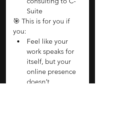
consulting to C-
Suite
🎯 This is for you if 
you:
Feel like your 
work speaks for 
itself, but your 
online presence 
doesn’t
Want a brand 
that lands with 
CMOs, 
collaborators, 
and conference 