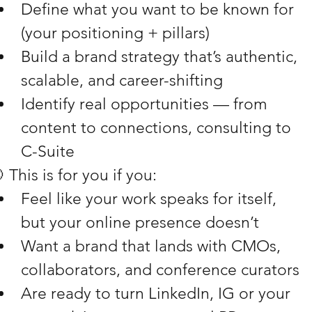
Define what you want to be known for 
(your positioning + pillars)
Build a brand strategy that’s authentic, 
scalable, and career-shifting
Identify real opportunities — from 
content to connections, consulting to 
C-Suite
 This is for you if you:
Feel like your work speaks for itself, 
but your online presence doesn’t
Want a brand that lands with CMOs, 
collaborators, and conference curators
Are ready to turn LinkedIn, IG or your 