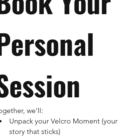
Book Your 
Personal 
Session
ogether, we'll:
Unpack your Velcro Moment (your 
story that sticks)