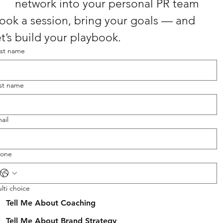
network into your personal PR team
ook a session, bring your goals — and 
et’s build your playbook.
rst name
st name
ail
one
lti choice
Tell Me About Coaching
Tell Me About Brand Strategy