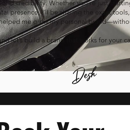
and credibility. Whether you're just startin
tal presence, I’ll be sharing the exact tools,
 helped me grow my personal brand—witho
nd let’s build a brand that works for your ca
Desh