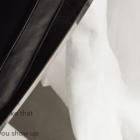
 feel—
k like that
p you show up