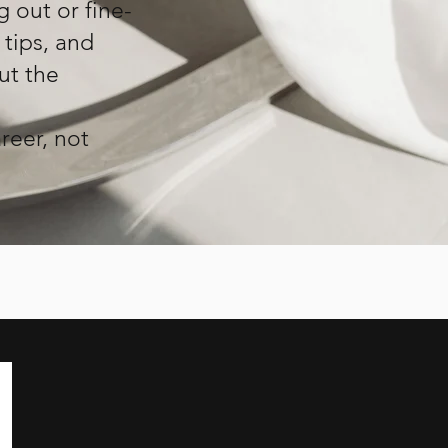
g out or fine-
 tips, and
ut the
reer, not