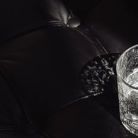
Friend, I know
especially when
person online.
That’s why I’m h