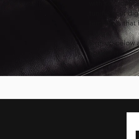
with confidence 
tuning your digi
templates that
cringe.
Sign up below a
against it.