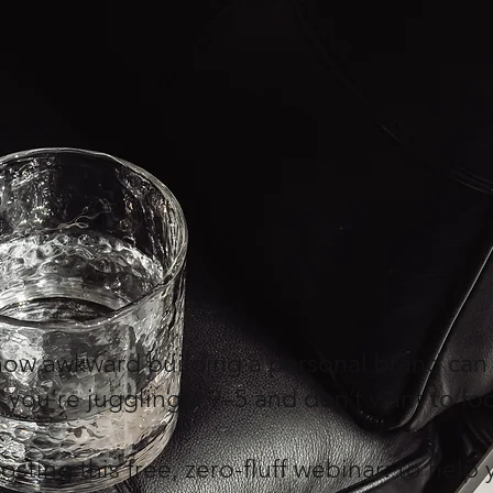
 how awkward building a personal brand can
 you’re juggling a 9–5 and don’t want to loo
osting this free, zero-fluff webinar: to hel