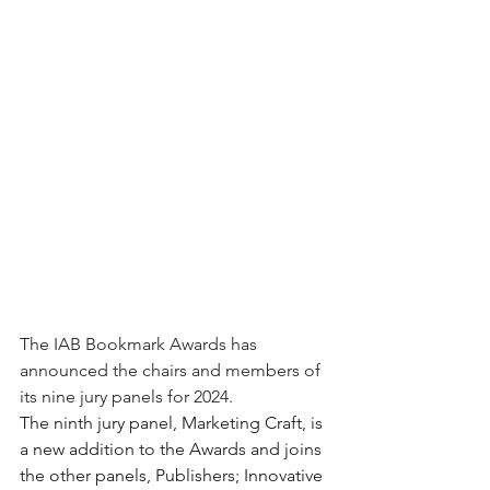
The IAB Bookmark Awards has 
announced the chairs and members of 
its nine jury panels for 2024.
The ninth jury panel, Marketing Craft, is 
a new addition to the Awards and joins 
the other panels, Publishers; Innovative 