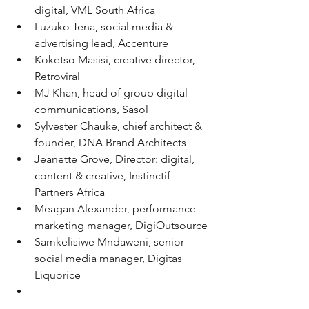
digital, VML South Africa
Luzuko Tena, social media & 
advertising lead, Accenture
Koketso Masisi, creative director, 
Retroviral
MJ Khan, head of group digital 
communications, Sasol
Sylvester Chauke, chief architect & 
founder, DNA Brand Architects
Jeanette Grove, Director: digital, 
content & creative, Instinctif 
Partners Africa
Meagan Alexander, performance 
marketing manager, DigiOutsource
Samkelisiwe Mndaweni, senior 
social media manager, Digitas 
Liquorice