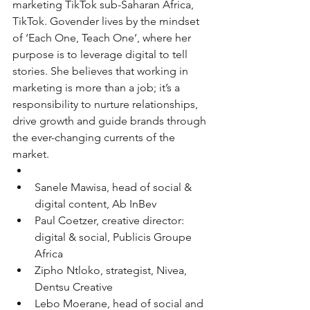
marketing TikTok sub-Saharan Africa, 
TikTok. Govender lives by the mindset 
of ‘Each One, Teach One’, where her 
purpose is to leverage digital to tell 
stories. She believes that working in 
marketing is more than a job; it’s a 
responsibility to nurture relationships, 
drive growth and guide brands through 
the ever-changing currents of the 
market.
Sanele Mawisa, head of social & 
digital content, Ab InBev
Paul Coetzer, creative director: 
digital & social, Publicis Groupe 
Africa
Zipho Ntloko, strategist, Nivea, 
Dentsu Creative
Lebo Moerane, head of social and 