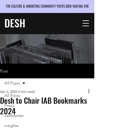
THE CULTURE & MARKETING COMMUNITY YOU'VE BEEN WAITING FOR
DESH
Post
All Posts
Apr 2, 2024
2 min read
All Posts
Desh to Chair IAB Bookmarks
Press
2024
newsletter
insights