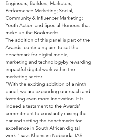
Engineers; Builders; Marketers; 
Performance Marketing; Social, 
Community & Influencer Marketing; 
Youth Action and Special Honours that 
make up the Bookmarks.
The addition of this panel is part of the 
Awards' continuing aim to set the 
benchmark for digital media, 
marketing and technologyby rewarding 
impactful digital work within the 
marketing sector.
“With the exciting addition of a ninth 
panel, we are expanding our reach and 
fostering even more innovation. It is 
indeed a testament to the Awards’ 
commitment to constantly raising the 
bar and setting the benchmarks for 
excellence in South African digital 
work," says Khensani Nobanda, IAB 