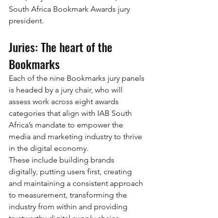
South Africa Bookmark Awards jury 
president.
Juries: The heart of the 
Bookmarks
Each of the nine Bookmarks jury panels 
is headed by a jury chair, who will 
assess work across eight awards 
categories that align with IAB South 
Africa’s mandate to empower the 
media and marketing industry to thrive 
in the digital economy.
These include building brands 
digitally, putting users first, creating 
and maintaining a consistent approach 
to measurement, transforming the 
industry from within and providing 