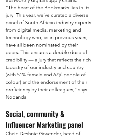
trustworthy digital supply chains.
“The heart of the Bookmarks lies in its 
jury. This year, we’ve curated a diverse 
panel of South African industry experts 
from digital media, marketing and 
technology who, as in previous years, 
have all been nominated by their 
peers. This ensures a double dose of 
credibility — a jury that reflects the rich 
tapestry of our industry and country 
(with 51% female and 67% people of 
colour) and the endorsement of their 
proficiency by their colleagues,” says 
Nobanda.
Social, community & 
Influencer Marketing panel
Chair: Deshnie Govender, head of 