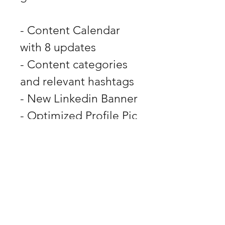
- Content Calendar 
with 8 updates
- Content categories 
and relevant hashtags
- New Linkedin Banner
- Optimized Profile Pic
- Optimized Bio and 
Headline
DESH