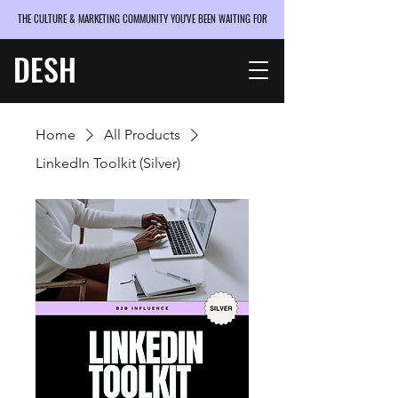
THE CULTURE & MARKETING COMMUNITY YOU'VE BEEN WAITING FOR
DESH
Home
All Products
LinkedIn Toolkit (Silver)