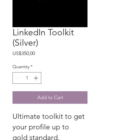
LinkedIn Toolkit
(Silver)
Price
US$350,00
Quantity
*
Add to Cart
Ultimate toolkit to get 
your profile up to 
gold standard.